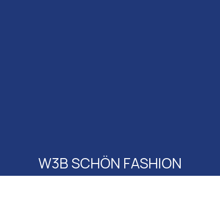
W3B SCHÖN FASHION
@ SEED FACTORY
All Events